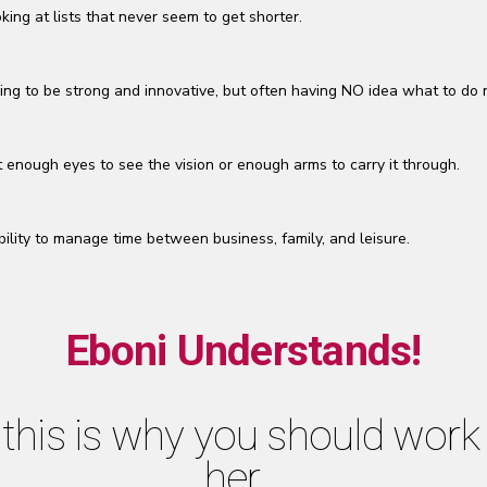
king at lists that never seem to get shorter.
ing to be strong and innovative, but often having NO idea what to do 
 enough eyes to see the vision or enough arms to carry it through.
bility to manage time between business, family, and leisure.
Eboni Understands!
this is why you should work
her…