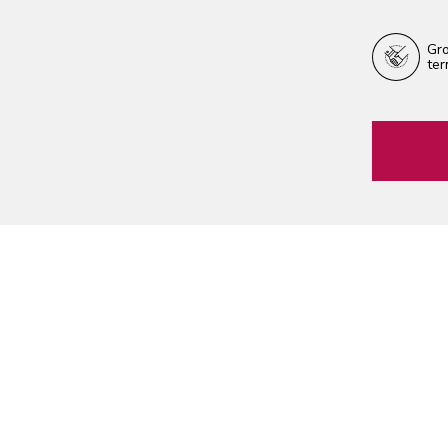
Gro
ter