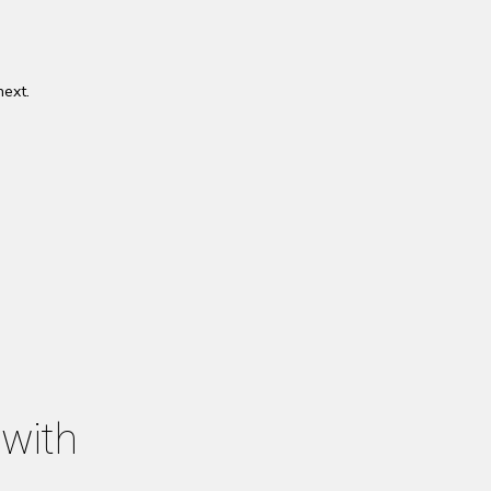
next.
 with