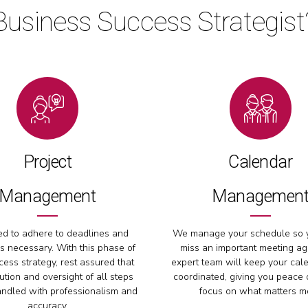
Business Success Strategist
Project
Calendar
Management
Managemen
d to adhere to deadlines and
We manage your schedule so 
s necessary. With this phase of
miss an important meeting ag
ess strategy, rest assured that
expert team will keep your cal
ution and oversight of all steps
coordinated, giving you peace 
andled with professionalism and
focus on what matters m
accuracy.