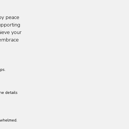
joy peace
upporting
hieve your
d embrace
ps.
he details
erwhelmed.