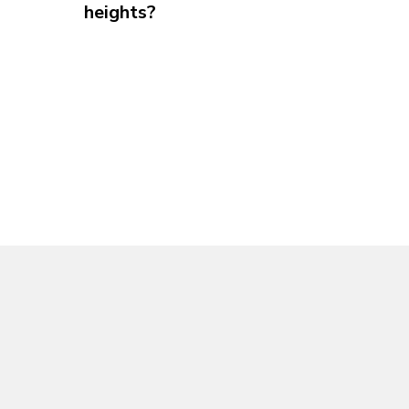
heights?