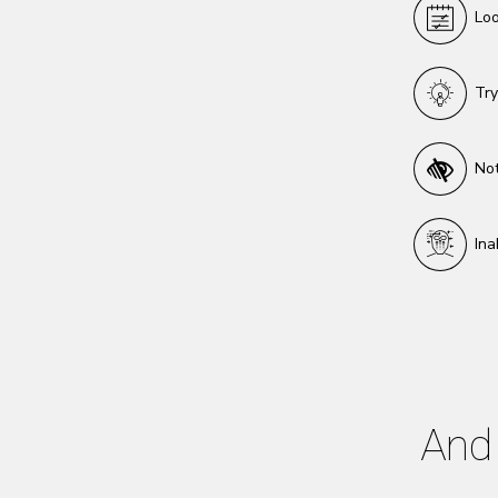
Loo
Try
Not
Ina
And 