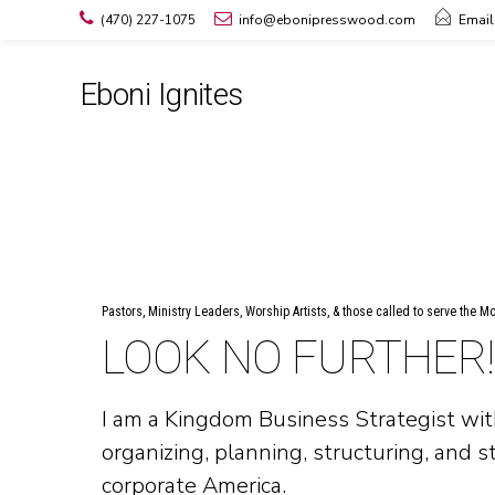
(470) 227-1075
info@ebonipresswood.com
Email
Eboni Ignites
Pastors, Ministry Leaders, Worship Artists, & those called to serve the M
LOOK NO FURTHER!
I am a Kingdom Business Strategist wit
organizing, planning, structuring, and s
corporate America.