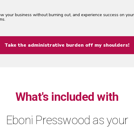
w your business without burning out, and experience success on you
ms.
Take the administrative burden off my shoulders!
What's included with
Eboni Presswood as your