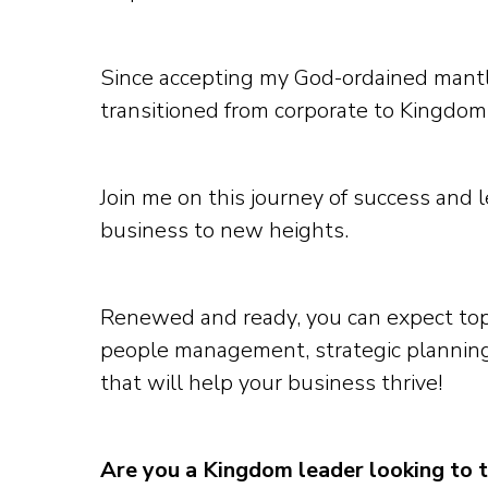
Since accepting my God-ordained mantle
transitioned from corporate to Kingdom
Join me on this journey of success and 
business to new heights.
Renewed and ready, you can expect top
people management, strategic planning
that will help your business thrive!
Are you a Kingdom leader looking to 