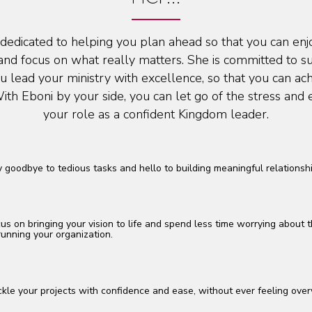
 dedicated to helping you plan ahead so that you can en
and focus on what really matters. She is committed to s
u lead your ministry with excellence, so that you can ac
ith Eboni by your side, you can let go of the stress an
your role as a confident Kingdom leader.
 goodbye to tedious tasks and hello to building meaningful relationshi
us on bringing your vision to life and spend less time worrying about t
running your organization.
kle your projects with confidence and ease, without ever feeling ov