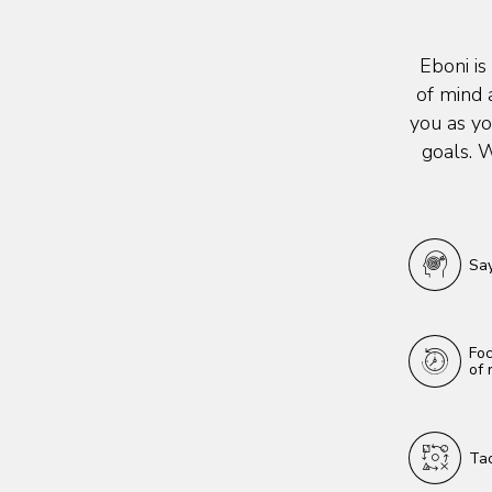
Eboni is
of mind 
you as yo
goals. W
Say
Foc
of 
Tac