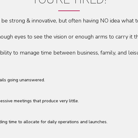
 be strong & innovative, but often having NO idea what t
ough eyes to see the vision or enough arms to carry it t
bility to manage time between business, family, and leis
ils going unanswered.
essive meetings that produce very little.
ding time to allocate for daily operations and launches.