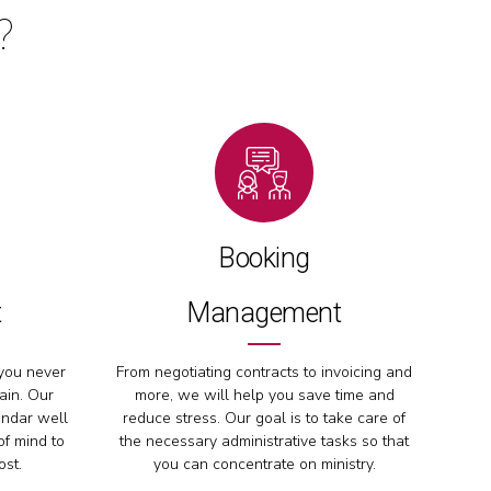
?
Booking
t
Management
you never
From negotiating contracts to invoicing and
ain. Our
more, we will help you save time and
endar well
reduce stress. Our goal is to take care of
of mind to
the necessary administrative tasks so that
ost.
you can concentrate on ministry.