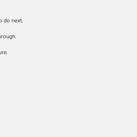
o do next.
hrough.
ure.