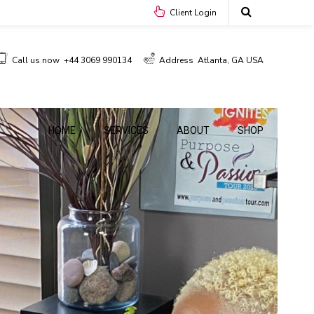
Client Login
Call us now
+44 3069 990134
Address
Atlanta, GA USA
HOME
SERVICES
ABOUT
SHOP