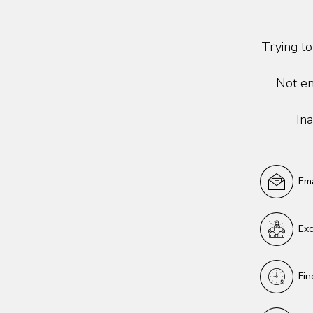
Trying to
Not en
Ina
Ema
Exc
Fin