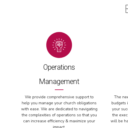
Operations
Management
We provide comprehensive support to
The nee
help you manage your church obligations
budgets i
with ease. We are dedicated to navigating
your succ
the complexities of operations so that you
the exec
can increase efficiency & maximize your
will be h
impact.