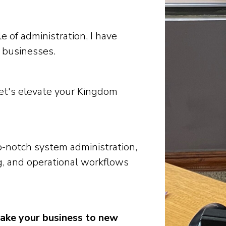
 of administration, I have
 businesses.
let's elevate your Kingdom
-notch system administration,
, and operational workflows
take your business to new