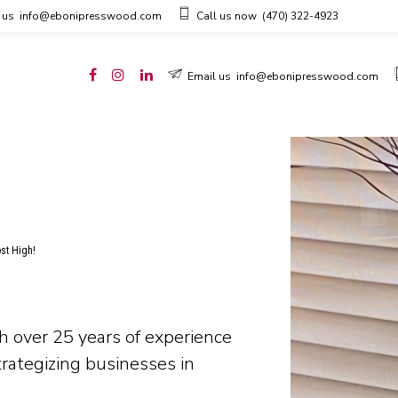
 us
info@ebonipresswood.com
Call us now
(470) 322-4923
Email us
info@ebonipresswood.com
ost High!
h over 25 years of experience
trategizing businesses in