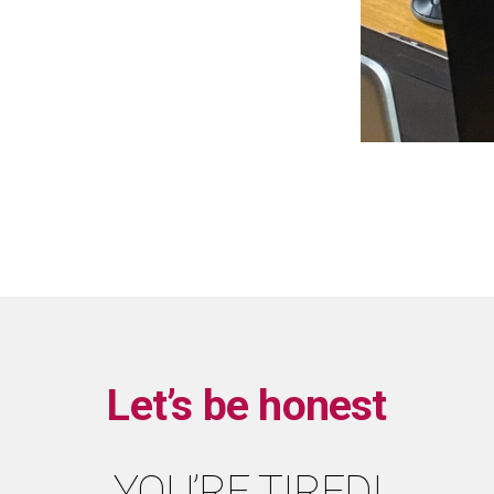
Let’s be honest
YOU’RE TIRED!