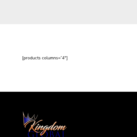
[products columns=”4″]