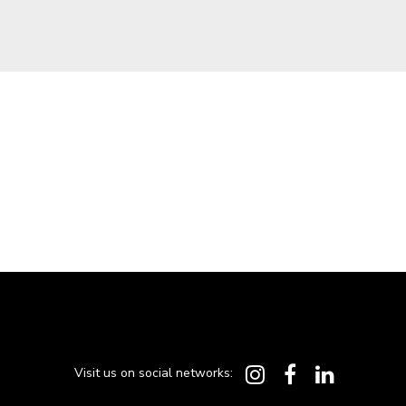
Visit us on social networks: