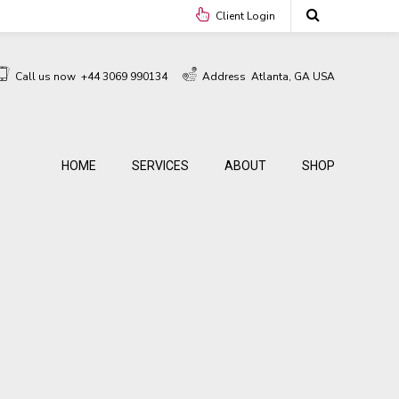
Client Login
Call us now
+44 3069 990134
Address
Atlanta, GA USA
HOME
SERVICES
ABOUT
SHOP