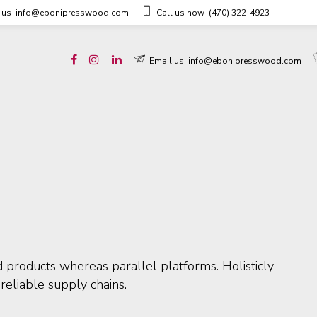
 us
info@ebonipresswood.com
Call us now
(470) 322-4923
Email us
info@ebonipresswood.com
products whereas parallel platforms. Holisticly
reliable supply chains.