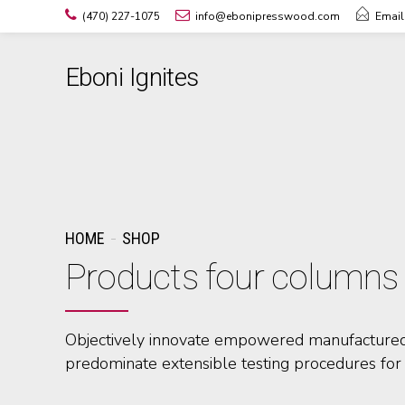
(470) 227-1075
info@ebonipresswood.com
Email
Eboni Ignites
HOME
SHOP
Products four columns
Objectively innovate empowered manufactured 
predominate extensible testing procedures for 