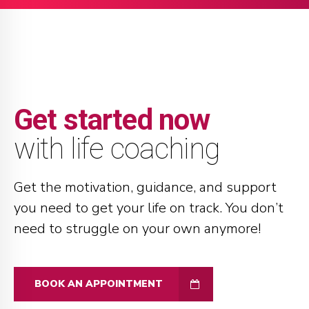
Get started now
with life coaching
Get the motivation, guidance, and support
you need to get your life on track. You don’t
need to struggle on your own anymore!
BOOK AN APPOINTMENT