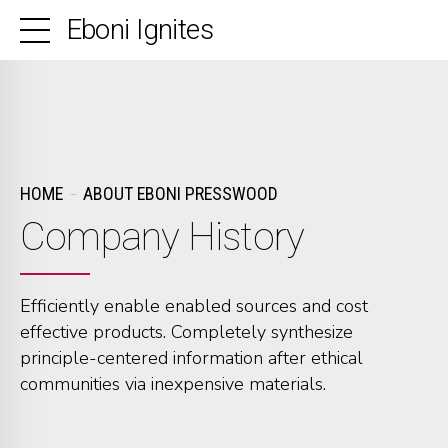
Eboni Ignites
HOME
ABOUT EBONI PRESSWOOD
Company History
Efficiently enable enabled sources and cost
0
0
0
effective products. Completely synthesize
principle-centered information after ethical
0
1
1
1
communities via inexpensive materials.