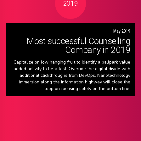
2019
May 2019
Most successful Counselling
Company in 2019
Capitalize on low hanging fruit to identify a ballpark value
added activity to beta test. Override the digital divide with
additional clickthroughs from DevOps. Nanotechnology
immersion along the information highway will close the
loop on focusing solely on the bottom line.