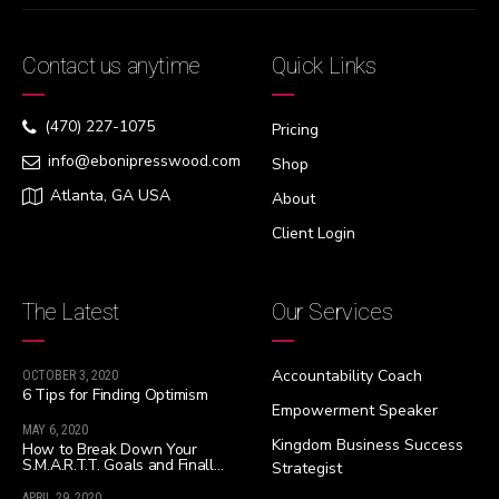
Contact us anytime
Quick Links
(470) 227-1075
Pricing
info@ebonipresswood.com
Shop
Atlanta, GA USA
About
Client Login
The Latest
Our Services
Accountability Coach
OCTOBER 3, 2020
6 Tips for Finding Optimism
Empowerment Speaker
MAY 6, 2020
Kingdom Business Success
How to Break Down Your
S.M.A.R.T.T. Goals and Finally
Strategist
Live Your Best Life!!!
APRIL 29, 2020