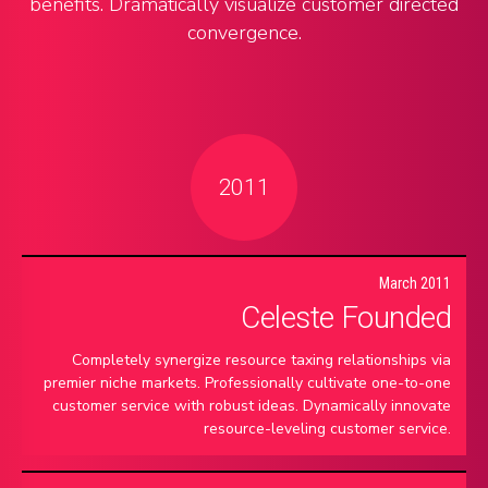
benefits. Dramatically visualize customer directed
convergence.
2011
March 2011
Celeste Founded
Completely synergize resource taxing relationships via
premier niche markets. Professionally cultivate one-to-one
customer service with robust ideas. Dynamically innovate
resource-leveling customer service.