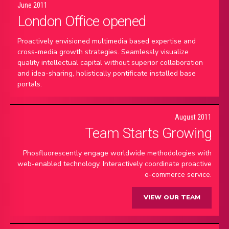
June 2011
London Office opened
Proactively envisioned multimedia based expertise and
cross-media growth strategies. Seamlessly visualize
quality intellectual capital without superior collaboration
and idea-sharing, holistically pontificate installed base
portals.
August 2011
Team Starts Growing
Phosfluorescently engage worldwide methodologies with
web-enabled technology. Interactively coordinate proactive
e-commerce service.
VIEW OUR TEAM