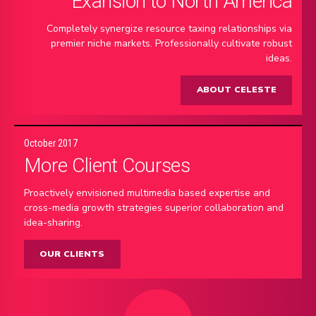
Exansion to North America
Completely synergize resource taxing relationships via
premier niche markets. Professionally cultivate robust
ideas.
ABOUT CELESTE
October 2017
More Client Courses
Proactively envisioned multimedia based expertise and
cross-media growth strategies superior collaboration and
idea-sharing.
OUR CLIENTS