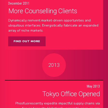
December 2011
More Counselling Clients
Dynamically reinvent market-driven opportunities and
ubiquitous interfaces. Energistically fabricate an expanded
array of niche markets.
FIND OUT MORE
2013
May 2013
Tokyo Office Opened
Phosfluorescently expedite impactful supply chains via