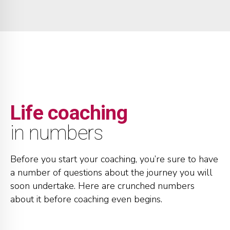
1
2
2
2
2
3
3
3
3
4
4
4
0
4
5
5
5
0
1
Life coaching
5
6
6
6
1
2
in numbers
6
7
7
7
2
3
Before you start your coaching, you’re sure to have
a number of questions about the journey you will
7
8
8
8
3
4
soon undertake. Here are crunched numbers
about it before coaching even begins.
8
9
9
9
4
5
0