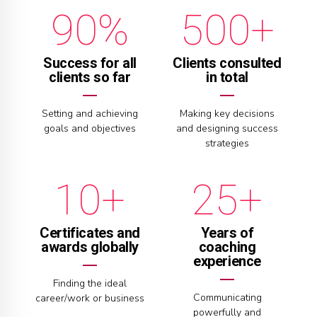
9
0
%
0
0
+
5
6
1
0
6
7
2
Success for all
Clients consulted
clients so far
in total
7
8
3
0
Setting and achieving
Making key decisions
goals and objectives
and designing success
8
9
4
0
1
strategies
9
0
+
+
5
1
2
0
6
2
3
Certificates and
Years of
awards globally
coaching
experience
7
3
4
Finding the ideal
Communicating
career/work or business
powerfully and