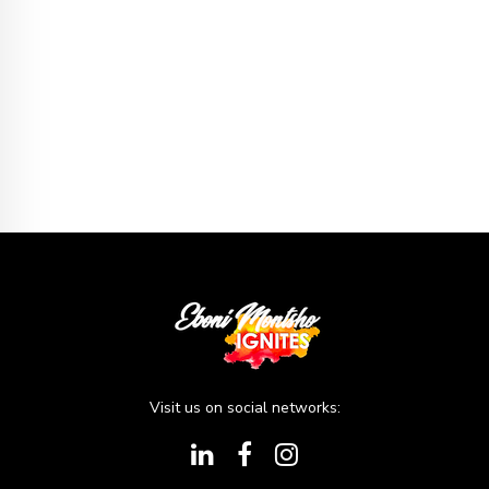
Visit us on social networks: