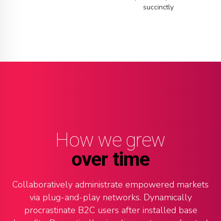
8
4
5
succinctly
9
5
6
0
6
7
7
8
8
9
How we grew
9
0
over time
0
Collaboratively administrate empowered markets
via plug-and-play networks. Dynamically
procrastinate B2C users after installed base