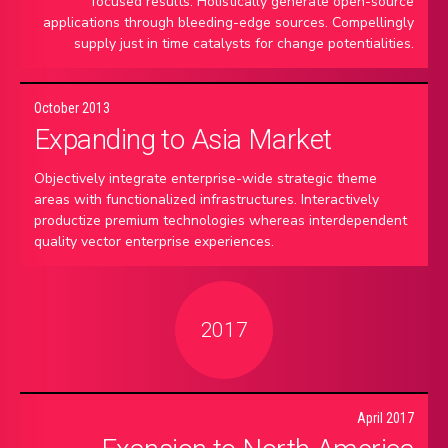
focused results. Holistically generate open-source
applications through bleeding-edge sources. Compellingly
supply just in time catalysts for change potentialities.
October 2013
Expanding to Asia Market
Objectively integrate enterprise-wide strategic theme
areas with functionalized infrastructures. Interactively
productize premium technologies whereas interdependent
quality vector enterprise experiences.
2017
April 2017